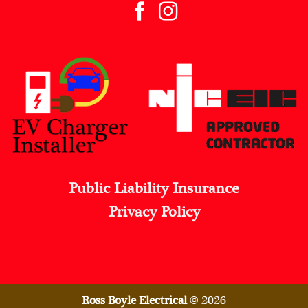
Public Liability Insurance
Privacy Policy
Ross Boyle Electrical
© 2026