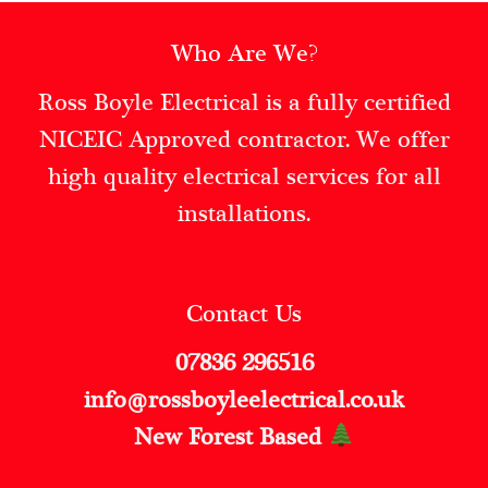
Who Are We?
Ross Boyle Electrical is a fully certified
NICEIC Approved contractor. We offer
high quality electrical services for all
installations.
Contact Us
07836 296516
info@rossboyleelectrical.co.uk
New Forest Based