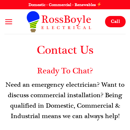
Skip
Domestic - Commercial - Renewables
to
content
Call
Contact Us
Ready To Chat?
Need an emergency electrician? Want to
discuss commercial installation? Being
qualified in Domestic, Commercial &
Industrial means we can always help!