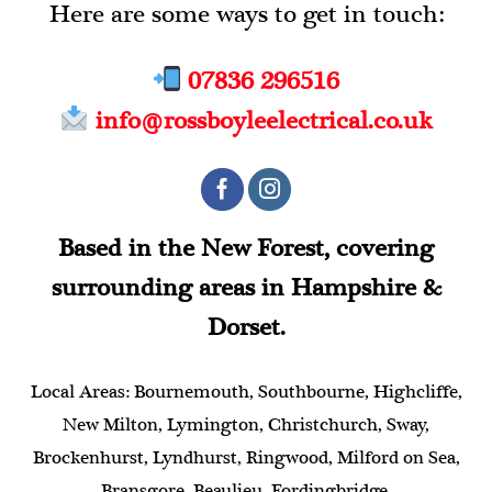
Here are some ways to get in touch:
07836 296516
info@rossboyleelectrical.co.uk
Based in the New Forest, covering
surrounding areas in Hampshire &
Dorset.
Local Areas: Bournemouth, Southbourne, Highcliffe,
New Milton, Lymington, Christchurch, Sway,
Brockenhurst, Lyndhurst, Ringwood, Milford on Sea,
Bransgore, Beaulieu, Fordingbridge.